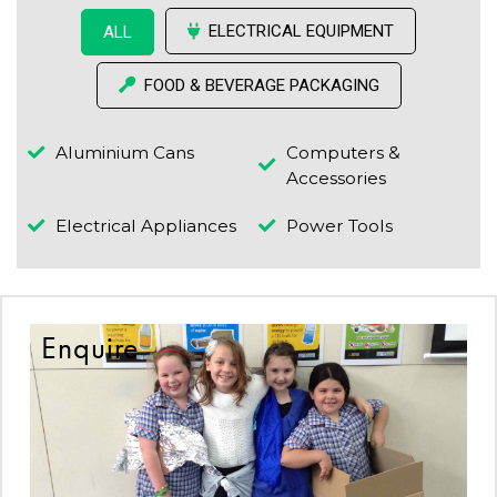
ELECTRICAL EQUIPMENT
ALL
FOOD & BEVERAGE PACKAGING
Aluminium Cans
Computers &
Accessories
Electrical Appliances
Power Tools
Enquire