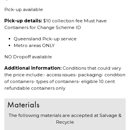
Pick-up available
Pick-up details:
$10 collection fee Must have
Containers for Change Scheme ID
Queensland Pick-up service
Metro areas ONLY
NO Dropoff available
Additional information:
Conditions that could vary
the price include:- access issues- packaging- condition
of containers- types of containers- eligible 10 cent
refundable containers only
Materials
The following materials are accepted at Salvage &
Recycle