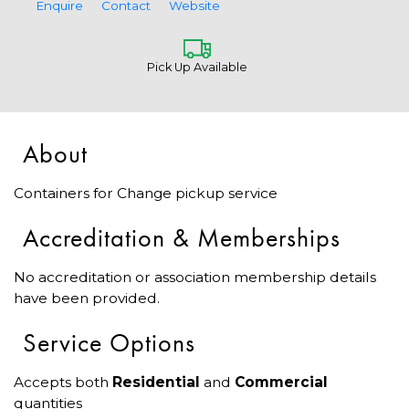
Enquire
Contact
Website
Pick Up Available
About
Containers for Change pickup service
Accreditation & Memberships
No accreditation or association membership details
have been provided.
Service Options
Accepts both
Residential
and
Commercial
quantities