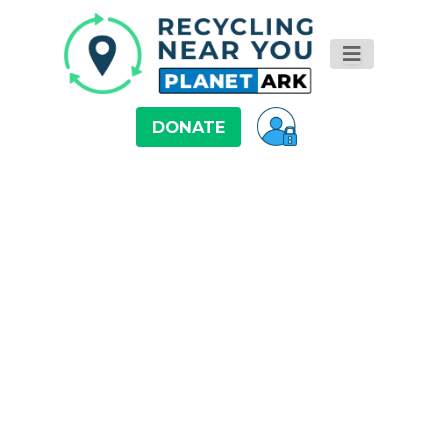
DONATE