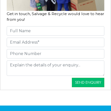
Get in touch, Salvage & Recycle would love to hear
from you!
SEND ENQUIRY