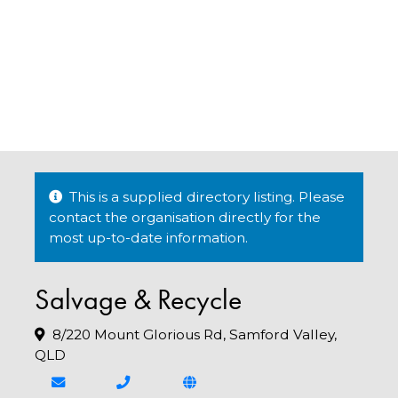
This is a supplied directory listing. Please
contact the organisation directly for the
most up-to-date information.
Salvage & Recycle
8/220 Mount Glorious Rd, Samford Valley,
QLD