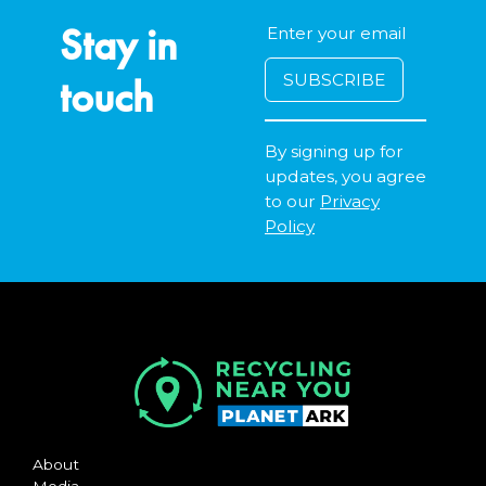
Stay in
touch
By signing up for
updates, you agree
to our
Privacy
Policy
About
Media