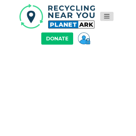
DONATE