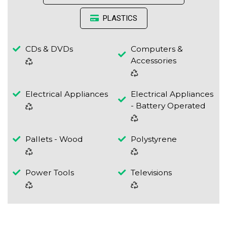
PLASTICS
CDs & DVDs
Computers &
Accessories
Electrical Appliances
Electrical Appliances
- Battery Operated
Pallets - Wood
Polystyrene
Power Tools
Televisions