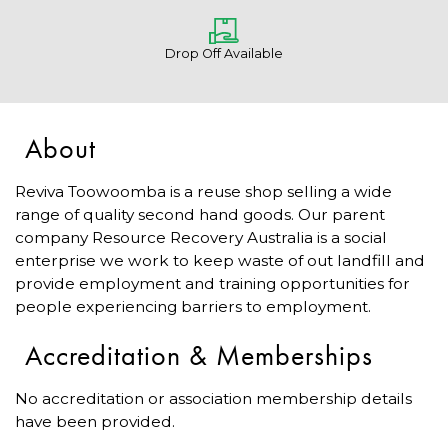
Drop Off Available
About
Reviva Toowoomba is a reuse shop selling a wide
range of quality second hand goods. Our parent
company Resource Recovery Australia is a social
enterprise we work to keep waste of out landfill and
provide employment and training opportunities for
people experiencing barriers to employment.
Accreditation & Memberships
No accreditation or association membership details
have been provided.