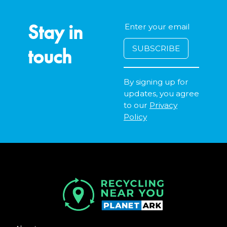
Stay in
touch
By signing up for
updates, you agree
to our
Privacy
Policy