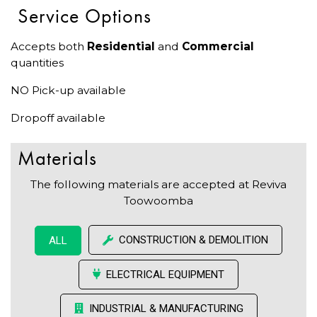
Service Options
Accepts both
Residential
and
Commercial
quantities
NO Pick-up available
Dropoff available
Materials
The following materials are accepted at Reviva
Toowoomba
CONSTRUCTION & DEMOLITION
ALL
ELECTRICAL EQUIPMENT
INDUSTRIAL & MANUFACTURING