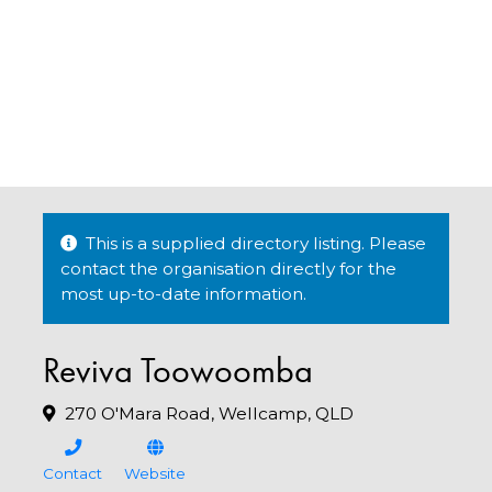
This is a supplied directory listing. Please
contact the organisation directly for the
most up-to-date information.
Reviva Toowoomba
270 O'Mara Road, Wellcamp, QLD
Contact
Website