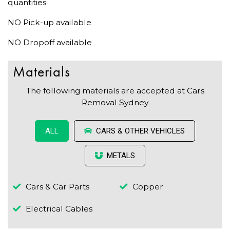
quantities
NO Pick-up available
NO Dropoff available
Materials
The following materials are accepted at Cars
Removal Sydney
CARS & OTHER VEHICLES
ALL
METALS
Cars & Car Parts
Copper
Electrical Cables