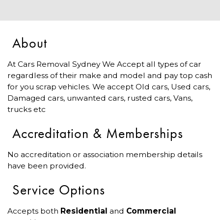
About
At Cars Removal Sydney We Accept all types of car
regardless of their make and model and pay top cash
for you scrap vehicles. We accept Old cars, Used cars,
Damaged cars, unwanted cars, rusted cars, Vans,
trucks etc
Accreditation & Memberships
No accreditation or association membership details
have been provided.
Service Options
Accepts both
Residential
and
Commercial