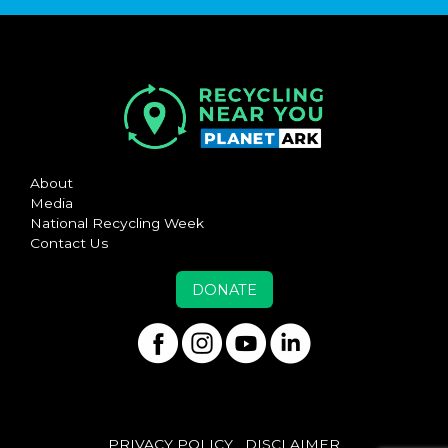
About
Media
National Recycling Week
Contact Us
DONATE
PRIVACY POLICY
DISCLAIMER