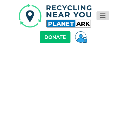
DONATE