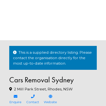
This is a supplied directory listing. Please
contact the organisation directly for the
most up-to-date information.
Cars Removal Sydney
2 Mill Park Street, Rhodes, NSW
Enquire
Contact
Website