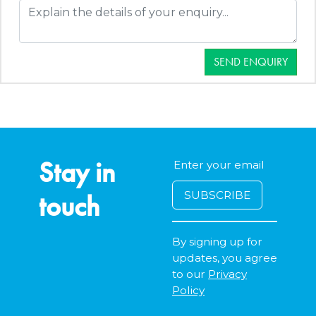
SEND ENQUIRY
Stay in
touch
By signing up for
updates, you agree
to our
Privacy
Policy