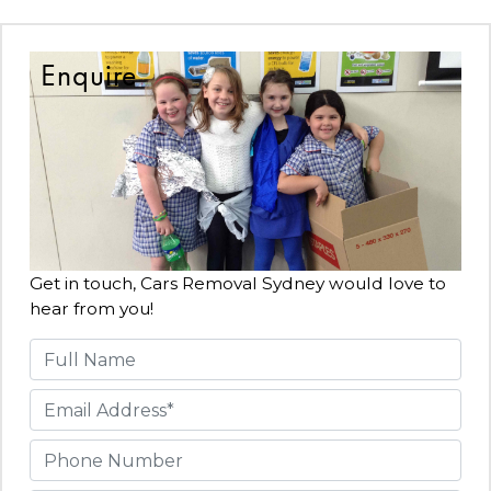
Enquire
Get in touch, Cars Removal Sydney would love to
hear from you!