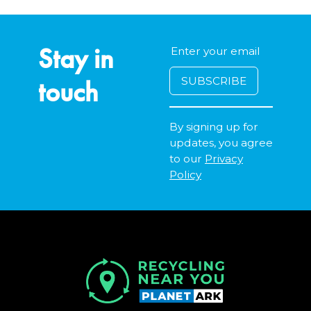
Stay in
touch
By signing up for
updates, you agree
to our
Privacy
Policy