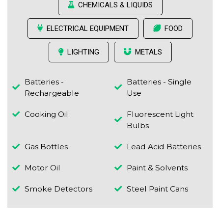
CHEMICALS & LIQUIDS
ELECTRICAL EQUIPMENT
FOOD
LIGHTING
METALS
Batteries -
Batteries - Single
Rechargeable
Use
Cooking Oil
Fluorescent Light
Bulbs
Gas Bottles
Lead Acid Batteries
Motor Oil
Paint & Solvents
Smoke Detectors
Steel Paint Cans