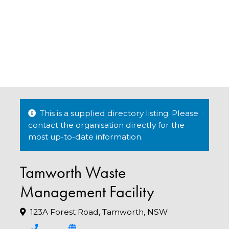
This is a supplied directory listing. Please
contact the organisation directly for the
most up-to-date information.
Tamworth Waste
Management Facility
123A Forest Road, Tamworth, NSW