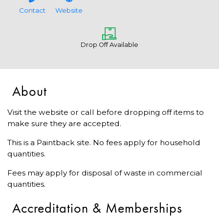
Contact
Website
Drop Off Available
About
Visit the website or call before dropping off items to
make sure they are accepted.
This is a Paintback site. No fees apply for household
quantities.
Fees may apply for disposal of waste in commercial
quantities.
Accreditation & Memberships