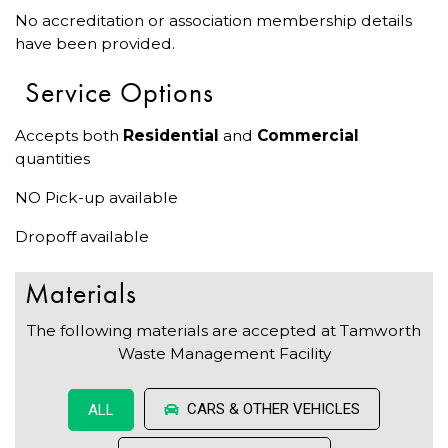
No accreditation or association membership details
have been provided.
Service Options
Accepts both
Residential
and
Commercial
quantities
NO Pick-up available
Dropoff available
Materials
The following materials are accepted at Tamworth
Waste Management Facility
CARS & OTHER VEHICLES
ALL