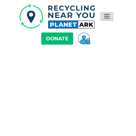
DONATE