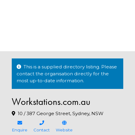
This is a supplied directory listing. Please
contact the organisation directly for the
most up-to-date information.
Workstations.com.au
10 / 387 George Street, Sydney, NSW
Enquire
Contact
Website