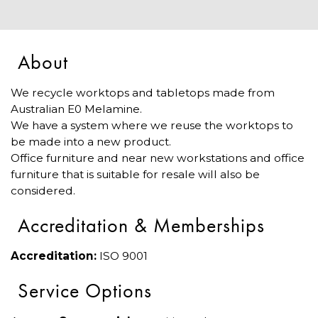
About
We recycle worktops and tabletops made from
Australian E0 Melamine.
We have a system where we reuse the worktops to
be made into a new product.
Office furniture and near new workstations and office
furniture that is suitable for resale will also be
considered.
Accreditation & Memberships
Accreditation:
ISO 9001
Service Options