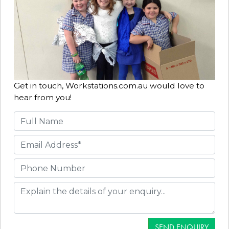
Get in touch, Workstations.com.au would love to
hear from you!
SEND ENQUIRY