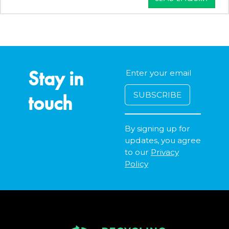
Stay in
touch
By signing up for
updates, you agree
to our
Privacy
Policy