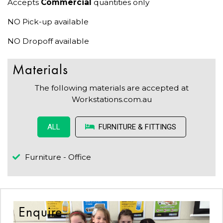
Accepts
Commercial
quantities only
NO Pick-up available
NO Dropoff available
Materials
The following materials are accepted at
Workstations.com.au
FURNITURE & FITTINGS
ALL
Furniture - Office
Enquire