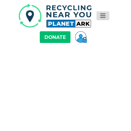
DONATE