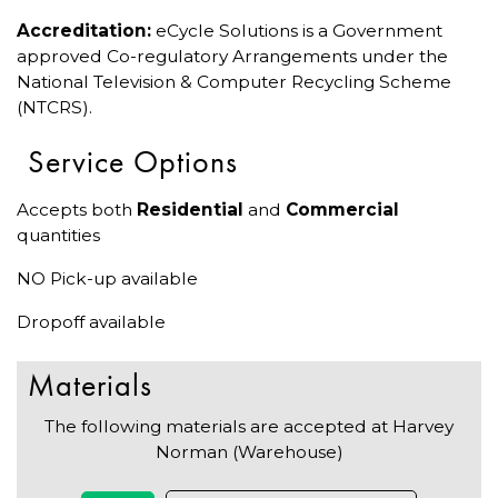
Accreditation:
eCycle Solutions is a Government
approved Co-regulatory Arrangements under the
National Television & Computer Recycling Scheme
(NTCRS).
Service Options
Accepts both
Residential
and
Commercial
quantities
NO Pick-up available
Dropoff available
Materials
The following materials are accepted at Harvey
Norman (Warehouse)