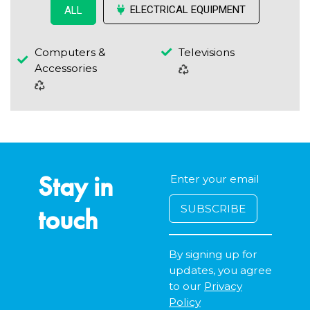
ELECTRICAL EQUIPMENT
ALL
Computers &
Televisions
Accessories
Stay in
touch
By signing up for
updates, you agree
to our
Privacy
Policy