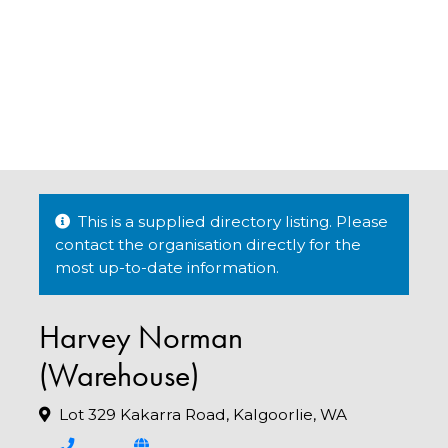
This is a supplied directory listing. Please
contact the organisation directly for the
most up-to-date information.
Harvey Norman
(Warehouse)
Lot 329 Kakarra Road, Kalgoorlie, WA