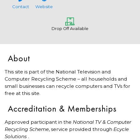
Contact
Website
Drop Off Available
About
This site is part of the National Television and
Computer Recycling Scheme – all households and
small businesses can recycle computers and TVs for
free at this site.
Accreditation & Memberships
Approved participant in the
National TV & Computer
Recycling Scheme
, service provided through
Ecycle
Solutions
.