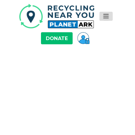
DONATE