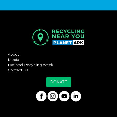
About
Media
National Recycling Week
Contact Us
DONATE