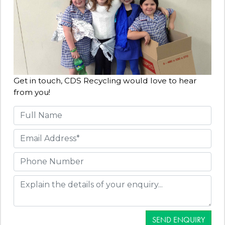
Get in touch, CDS Recycling would love to hear
from you!
SEND ENQUIRY