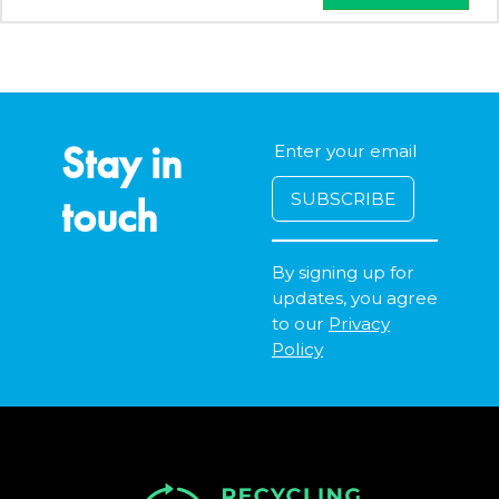
Stay in
touch
By signing up for
updates, you agree
to our
Privacy
Policy