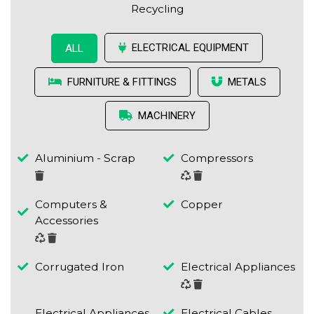
Recycling
ELECTRICAL EQUIPMENT
ALL
FURNITURE & FITTINGS
METALS
MACHINERY
Aluminium - Scrap
Compressors
Computers &
Copper
Accessories
Corrugated Iron
Electrical Appliances
Electrical Appliances
Electrical Cables