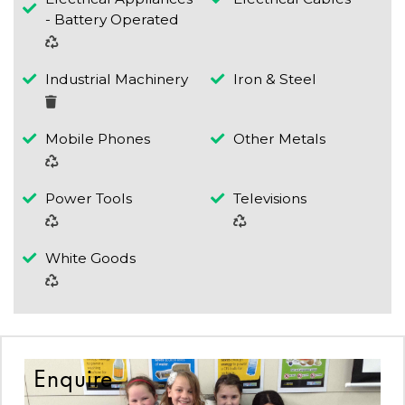
- Battery Operated
Industrial Machinery
Iron & Steel
Mobile Phones
Other Metals
Power Tools
Televisions
White Goods
Enquire