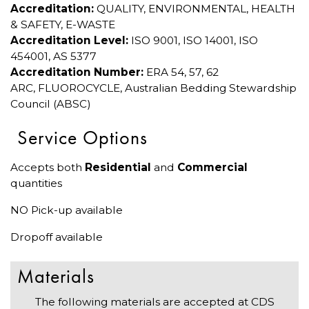
Accreditation:
QUALITY, ENVIRONMENTAL, HEALTH
& SAFETY, E-WASTE
Accreditation Level:
ISO 9001, ISO 14001, ISO
454001, AS 5377
Accreditation Number:
ERA 54, 57, 62
ARC, FLUOROCYCLE, Australian Bedding Stewardship
Council (ABSC)
Service Options
Accepts both
Residential
and
Commercial
quantities
NO Pick-up available
Dropoff available
Materials
The following materials are accepted at CDS