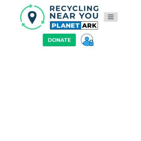
DONATE