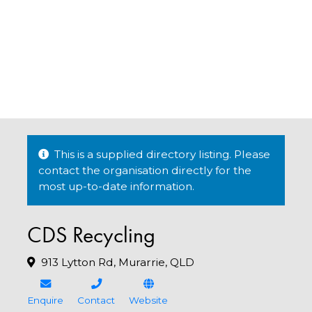
This is a supplied directory listing. Please
contact the organisation directly for the
most up-to-date information.
CDS Recycling
913 Lytton Rd, Murarrie, QLD
Enquire
Contact
Website