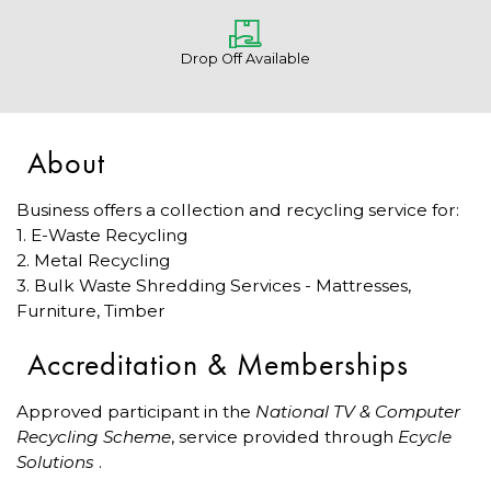
Drop Off Available
About
Business offers a collection and recycling service for:
1. E-Waste Recycling
2. Metal Recycling
3. Bulk Waste Shredding Services - Mattresses,
Furniture, Timber
Accreditation & Memberships
Approved participant in the
National TV & Computer
Recycling Scheme
, service provided through
Ecycle
Solutions
.