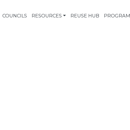
COUNCILS
RESOURCES
REUSE HUB
PROGRAM