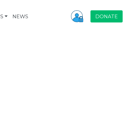
S
NEWS
DONATE