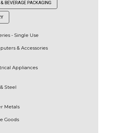
 & BEVERAGE PACKAGING
RY
eries - Single Use
uters & Accessories
trical Appliances
 & Steel
r Metals
te Goods