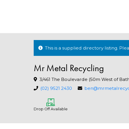
This is a supplied directory listing. P
Mr Metal Recycling
3/461 The Boulevarde (50m West of Bat
(02) 9521 2430
ben@mrmetalrecyc
Drop Off Available