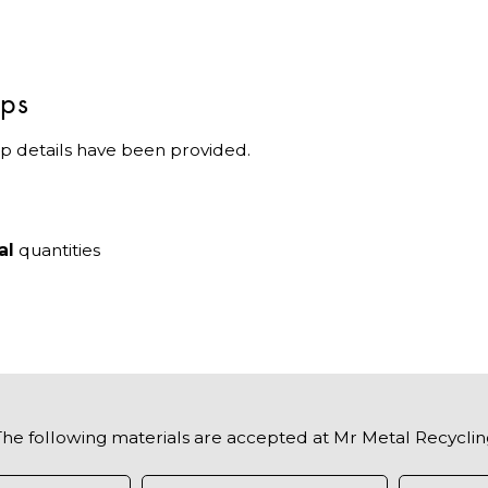
ips
p details have been provided.
al
quantities
The following materials are accepted at Mr Metal Recyclin