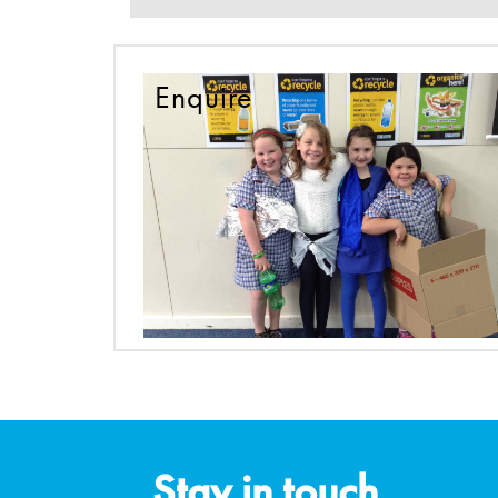
Enquire
Stay in touch