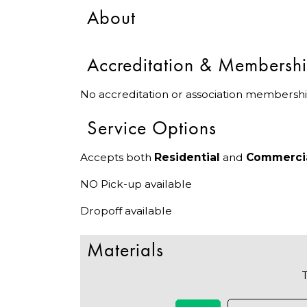
About
Accreditation & Membersh
No accreditation or association membershi
Service Options
Accepts both
Residential
and
Commerci
NO Pick-up available
Dropoff available
Materials