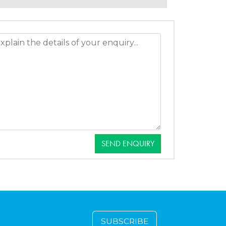
SEND ENQUIRY