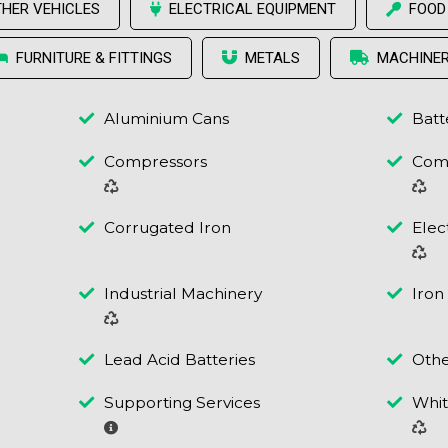
THER VEHICLES
ELECTRICAL EQUIPMENT
FOOD
FURNITURE & FITTINGS
METALS
MACHINE
Aluminium Cans
Batt
Compressors
Comp
Corrugated Iron
Elec
Industrial Machinery
Iron
Lead Acid Batteries
Othe
Supporting Services
Whi