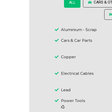
CARS & O
ALL
Aluminium - Scrap
Cars & Car Parts
Copper
Electrical Cables
Lead
Power Tools