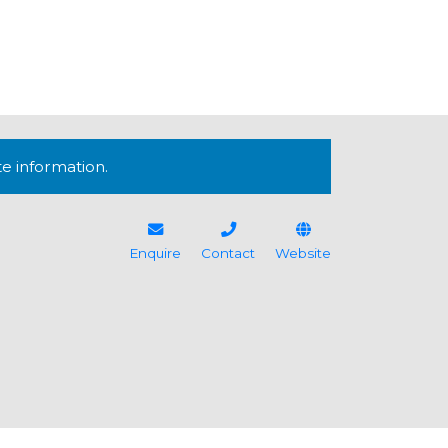
te information.
Enquire
Contact
Website