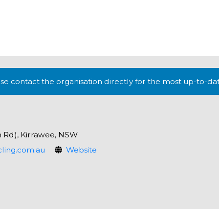
lease contact the organisation directly for the most up-to-da
h Rd), Kirrawee, NSW
ling.com.au
Website