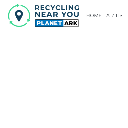
HOME
A-Z LIST