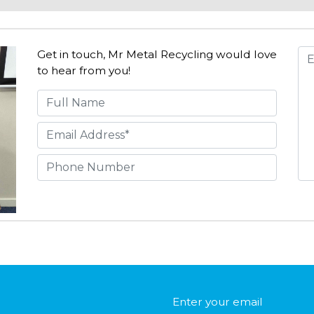
Get in touch, Mr Metal Recycling would love
to hear from you!