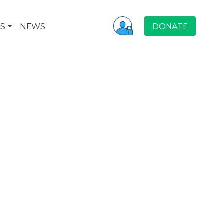
S
NEWS
DONATE