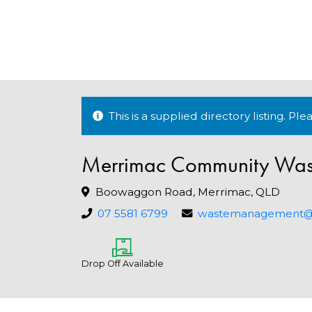
This is a supplied directory listing. P
Merrimac Community Wast
Boowaggon Road, Merrimac, QLD
07 5581 6799
wastemanagement@go
Drop Off Available