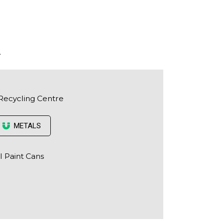
.
Recycling Centre
METALS
l Paint Cans