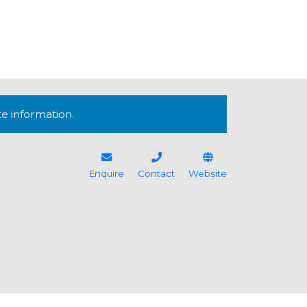
te information.
Enquire
Contact
Website