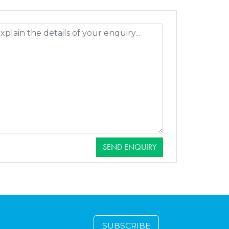
SEND ENQUIRY