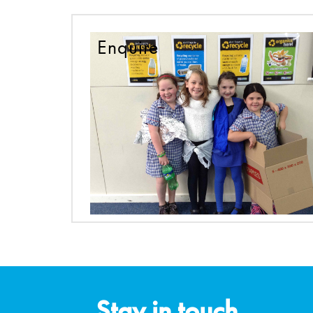
Enquire
Stay in touch