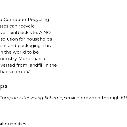
 and Computer Recycling
sses can recycle
is a Paintback site. A NO
e solution for households
int and packaging. This
in the world to be
industry. More than a
verted from landfill in the
ntback.com.au/
ips
 Computer Recycling Scheme
, service provided through
E
al
quantities