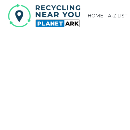
HOME
A-Z LIST