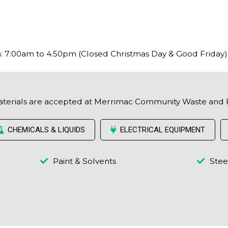
 7:00am to 4.50pm (Closed Christmas Day & Good Friday)
aterials are accepted at Merrimac Community Waste and 
CHEMICALS & LIQUIDS
ELECTRICAL EQUIPMENT
Paint & Solvents
Stee