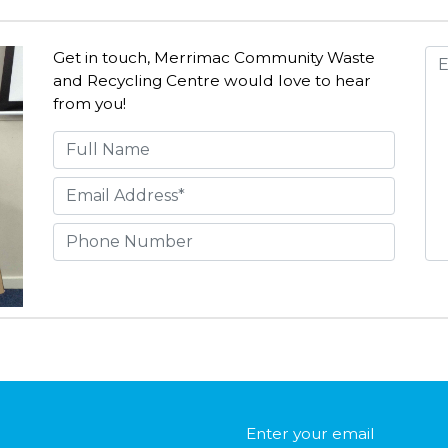
Get in touch, Merrimac Community Waste
and Recycling Centre would love to hear
from you!