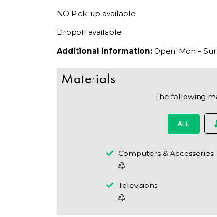
NO Pick-up available
Dropoff available
Additional information:
Open: Mon – Sun:
Materials
The following m
ALL
Computers & Accessories
Televisions