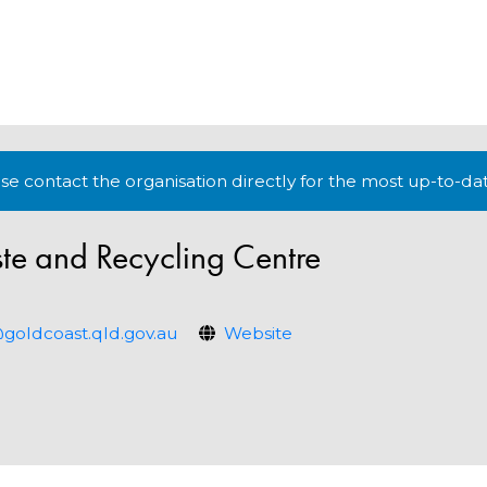
lease contact the organisation directly for the most up-to-da
e and Recycling Centre
ldcoast.qld.gov.au
Website