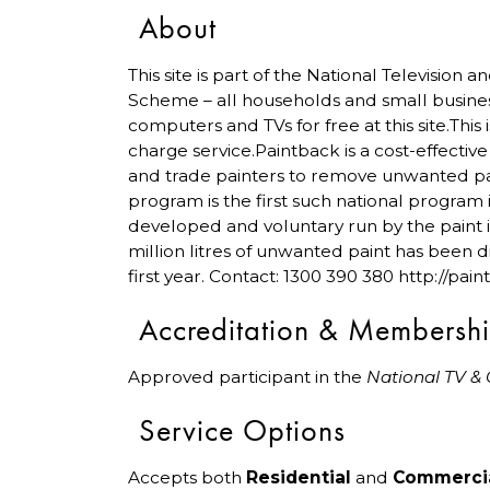
About
This site is part of the National Television
Scheme – all households and small busine
computers and TVs for free at this site.This 
charge service.Paintback is a cost-effectiv
and trade painters to remove unwanted pa
program is the first such national program 
developed and voluntary run by the paint 
million litres of unwanted paint has been di
first year. Contact: 1300 390 380 http://pai
Accreditation & Membersh
Approved participant in the
National TV &
Service Options
Accepts both
Residential
and
Commerci