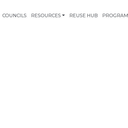
COUNCILS
RESOURCES
REUSE HUB
PROGRAM