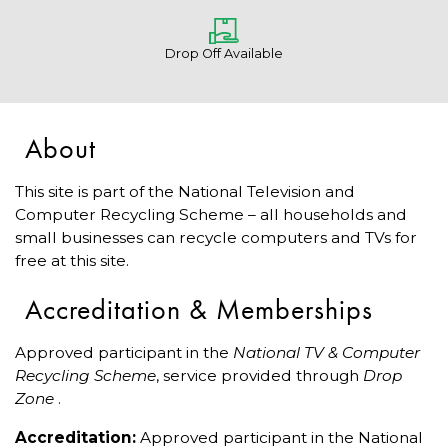
Drop Off Available
About
This site is part of the National Television and
Computer Recycling Scheme – all households and
small businesses can recycle computers and TVs for
free at this site.
Accreditation & Memberships
Approved participant in the
National TV & Computer
Recycling Scheme
, service provided through
Drop
Zone
.
Accreditation:
Approved participant in the National