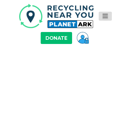
DONATE