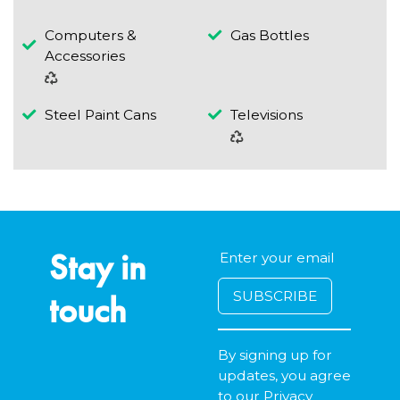
Computers &
Gas Bottles
Accessories
Steel Paint Cans
Televisions
Stay in
touch
By signing up for
updates, you agree
to our
Privacy