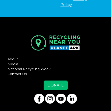
Policy
About
Media
National Recycling Week
Contact Us
DONATE