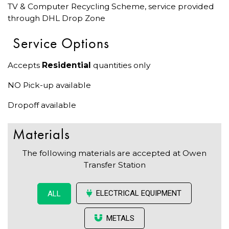
TV & Computer Recycling Scheme, service provided
through DHL Drop Zone
Service Options
Accepts
Residential
quantities only
NO Pick-up available
Dropoff available
Materials
The following materials are accepted at Owen
Transfer Station
ELECTRICAL EQUIPMENT
ALL
METALS