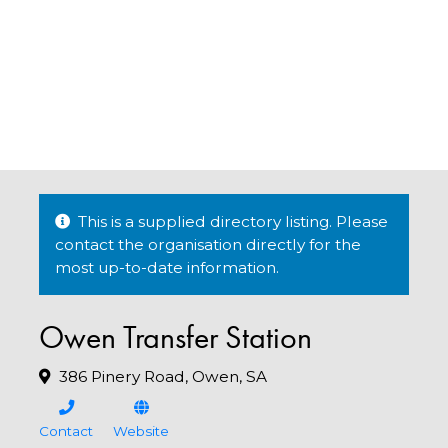
This is a supplied directory listing. Please
contact the organisation directly for the
most up-to-date information.
Owen Transfer Station
386 Pinery Road, Owen, SA
Contact
Website