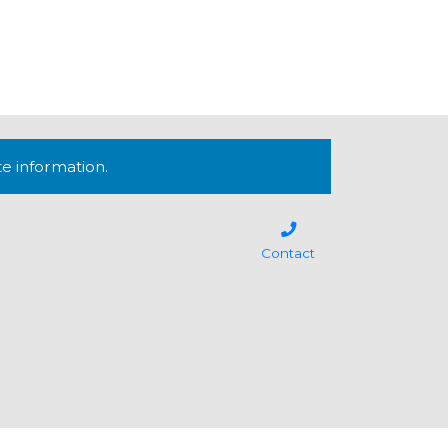
te information.
Contact