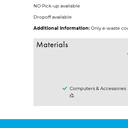
NO Pick-up available
Dropoff available
Additional information:
Only e-waste cov
Materials
Computers & Accessories