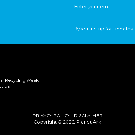
By signing up for updates,
al Recycling Week
ct Us
PRIVACY POLICY
DISCLAIMER
Copyright © 2026, Planet Ark