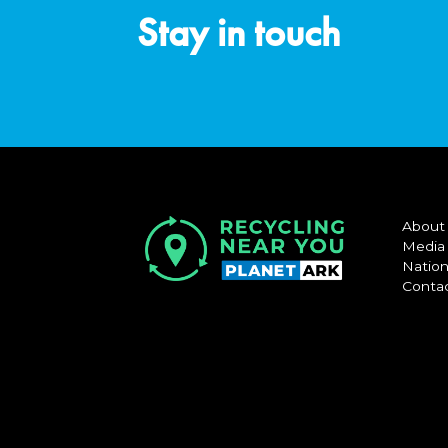
Stay in touch
About
Media
Nation
Conta