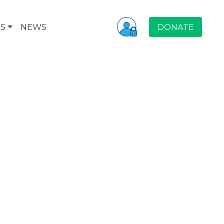
S
NEWS
DONATE