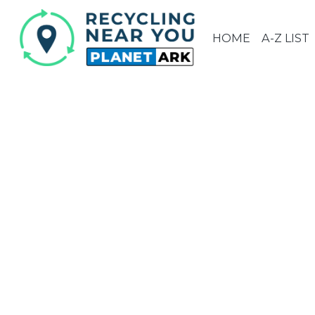
HOME
A-Z LIST