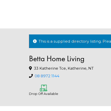
This is a supplied directory listing. P
Betta Home Living
33 Katherine Tce, Katherine, NT
08 8972 1144
Drop Off Available