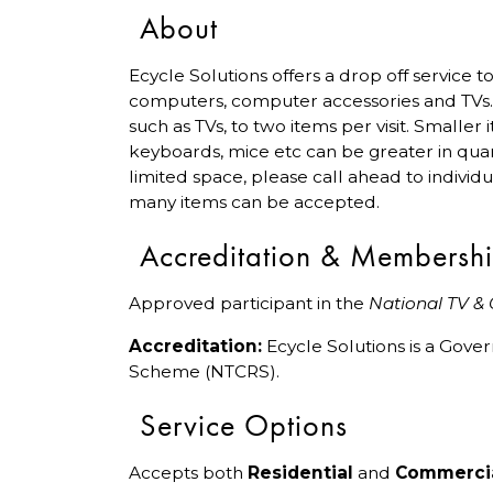
About
Ecycle Solutions offers a drop off service
computers, computer accessories and TVs. P
such as TVs, to two items per visit. Smaller
keyboards, mice etc can be greater in quant
limited space, please call ahead to individ
many items can be accepted.
Accreditation & Membersh
Approved participant in the
National TV &
Accreditation:
Ecycle Solutions is a Gov
Scheme (NTCRS).
Service Options
Accepts both
Residential
and
Commerci