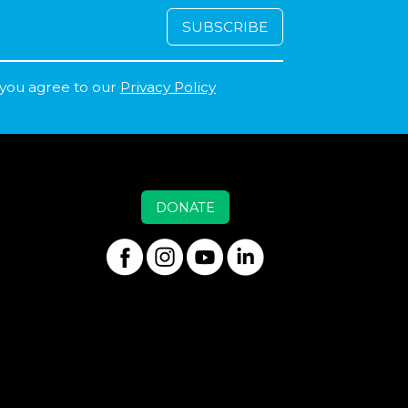
 you agree to our
Privacy Policy
DONATE