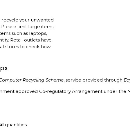
 to recycle your unwanted
lease limit large items,
 items such as laptops,
ity. Retail outlets have
ual stores to check how
ips
 Computer Recycling Scheme
, service provided through
Ec
ernment approved Co-regulatory Arrangement under the N
al
quantities