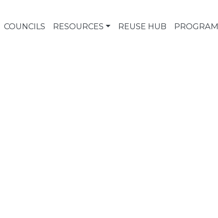
COUNCILS
RESOURCES
REUSE HUB
PROGRAM