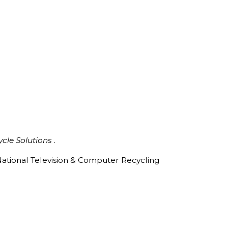
ycle Solutions
.
ational Television & Computer Recycling