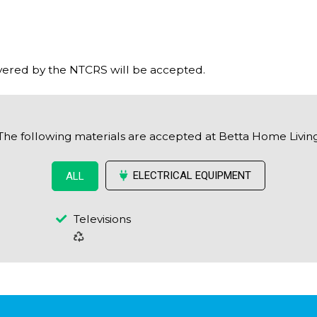
ered by the NTCRS will be accepted.
The following materials are accepted at Betta Home Livin
ELECTRICAL EQUIPMENT
ALL
Televisions