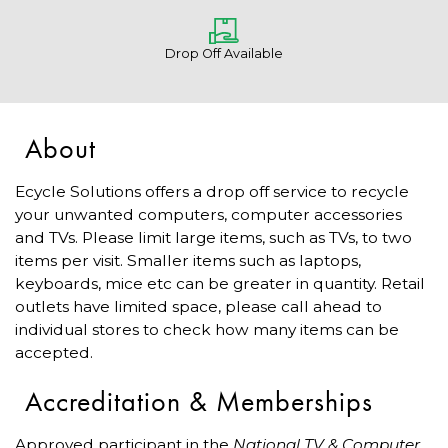
Drop Off Available
About
Ecycle Solutions offers a drop off service to recycle
your unwanted computers, computer accessories
and TVs. Please limit large items, such as TVs, to two
items per visit. Smaller items such as laptops,
keyboards, mice etc can be greater in quantity. Retail
outlets have limited space, please call ahead to
individual stores to check how many items can be
accepted.
Accreditation & Memberships
Approved participant in the
National TV & Computer