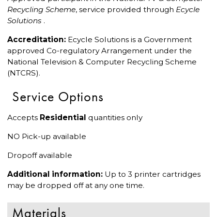
Recycling Scheme
, service provided through
Ecycle
Solutions
.
Accreditation:
Ecycle Solutions is a Government
approved Co-regulatory Arrangement under the
National Television & Computer Recycling Scheme
(NTCRS).
Service Options
Accepts
Residential
quantities only
NO Pick-up available
Dropoff available
Additional information:
Up to 3 printer cartridges
may be dropped off at any one time.
Materials