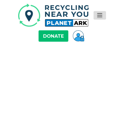
DONATE