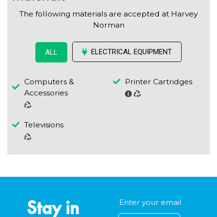
The following materials are accepted at Harvey
Norman
ELECTRICAL EQUIPMENT
ALL
Computers &
Printer Cartridges
Accessories
Televisions
Stay in