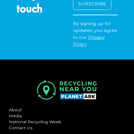
touch
By signing up for
updates, you agree
to our
Privacy
Policy
About
Media
National Recycling Week
Contact Us