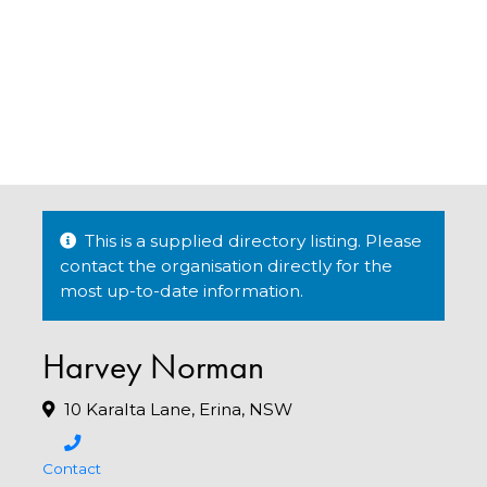
This is a supplied directory listing. Please
contact the organisation directly for the
most up-to-date information.
Harvey Norman
10 Karalta Lane, Erina, NSW
Contact