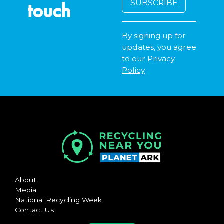
touch
By signing up for
updates, you agree
to our
Privacy
Policy
About
Media
National Recycling Week
Contact Us