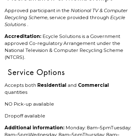
Approved participant in the
National TV & Computer
Recycling Scheme
, service provided through
Ecycle
Solutions
.
Accreditation:
Ecycle Solutions is a Government
approved Co-regulatory Arrangement under the
National Television & Computer Recycling Scheme
(NTCRS).
Service Options
Accepts both
Residential
and
Commercial
quantities
NO Pick-up available
Dropoff available
Additional information:
Monday: 8am–5pmTuesday:
8am–5pmWednesday: 8am–5pmThursday: 8am–