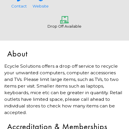
Contact
Website
Drop Off Available
About
Ecycle Solutions offers a drop off service to recycle
your unwanted computers, computer accessories
and TVs. Please limit large items, such as TVs, to two
items per visit. Smaller items such as laptops,
keyboards, mice etc can be greater in quantity. Retail
outlets have limited space, please call ahead to
individual stores to check how many items can be
accepted.
Accreditation & Memberships