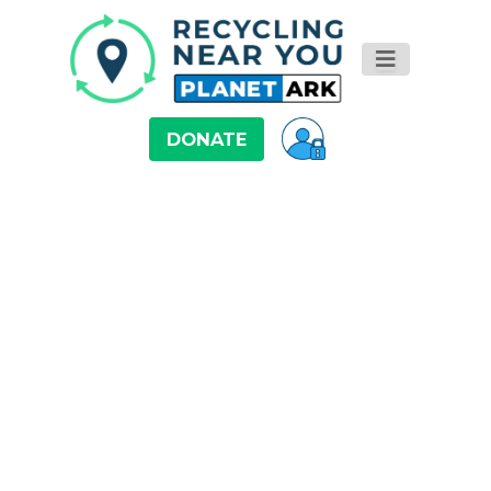
DONATE