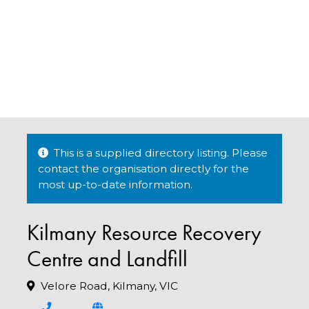
This is a supplied directory listing. Please
contact the organisation directly for the
most up-to-date information.
Kilmany Resource Recovery
Centre and Landfill
Velore Road, Kilmany, VIC