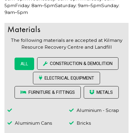
5pmFriday: 8am–5pmSaturday: 9am–5pmSunday:
9am–5pm
Materials
The following materials are accepted at Kilmany
Resource Recovery Centre and Landfill
CONSTRUCTION & DEMOLITION
ALL
ELECTRICAL EQUIPMENT
FURNITURE & FITTINGS
METALS
Aluminium - Scrap
Aluminium Cans
Bricks