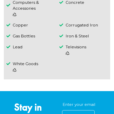
Computers &
Concrete
Accessories
Copper
Corrugated Iron
Gas Bottles
Iron & Steel
Lead
Televisions
White Goods
Stay in