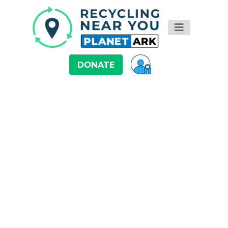
DONATE