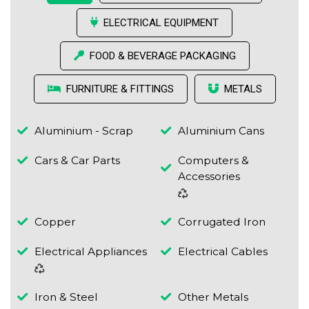
ELECTRICAL EQUIPMENT
FOOD & BEVERAGE PACKAGING
FURNITURE & FITTINGS
METALS
Aluminium - Scrap
Aluminium Cans
Cars & Car Parts
Computers &
Accessories
Copper
Corrugated Iron
Electrical Appliances
Electrical Cables
Iron & Steel
Other Metals