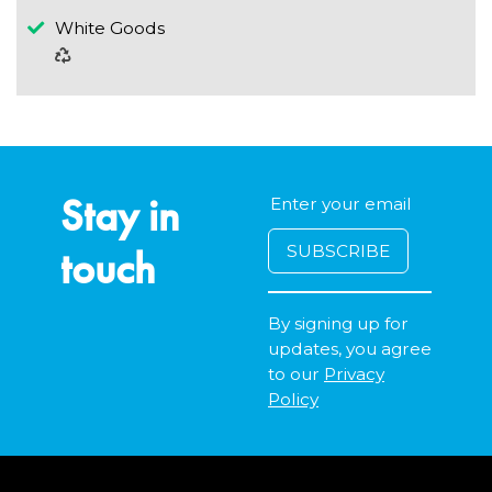
White Goods
Stay in
touch
By signing up for
updates, you agree
to our
Privacy
Policy