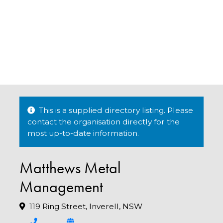
This is a supplied directory listing. Please
contact the organisation directly for the
most up-to-date information.
Matthews Metal
Management
119 Ring Street, Inverell, NSW