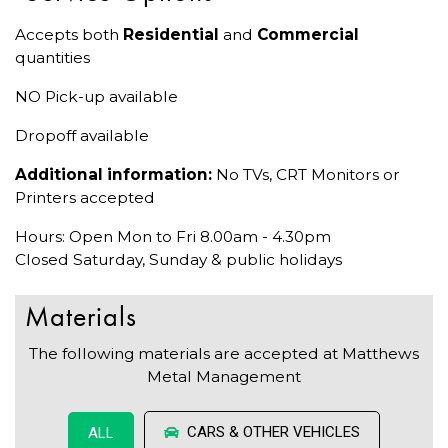
Accepts both
Residential
and
Commercial
quantities
NO Pick-up available
Dropoff available
Additional information:
No TVs, CRT Monitors or
Printers accepted
Hours: Open Mon to Fri 8.00am - 4.30pm
Closed Saturday, Sunday & public holidays
Materials
The following materials are accepted at Matthews
Metal Management
CARS & OTHER VEHICLES
ALL