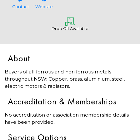
Contact
Website
Drop Off Available
About
Buyers of all ferrous and non ferrous metals
throughout NSW: Copper, brass, aluminium, steel,
electric motors & radiators.
Accreditation & Memberships
No accreditation or association membership details
have been provided.
Service Options