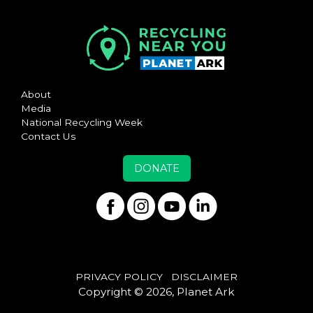
About
Media
National Recycling Week
Contact Us
DONATE
PRIVACY POLICY
DISCLAIMER
Copyright © 2026, Planet Ark