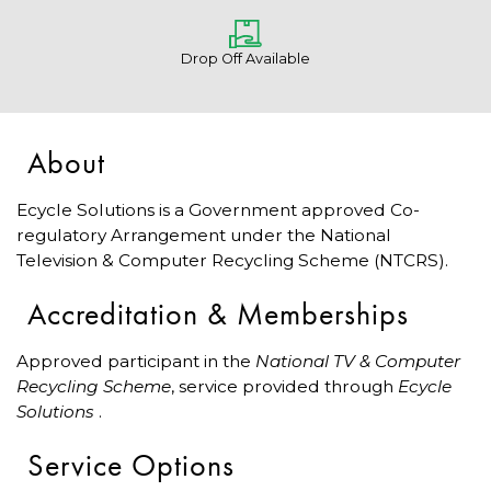
Drop Off Available
About
Ecycle Solutions is a Government approved Co-
regulatory Arrangement under the National
Television & Computer Recycling Scheme (NTCRS).
Accreditation & Memberships
Approved participant in the
National TV & Computer
Recycling Scheme
, service provided through
Ecycle
Solutions
.
Service Options