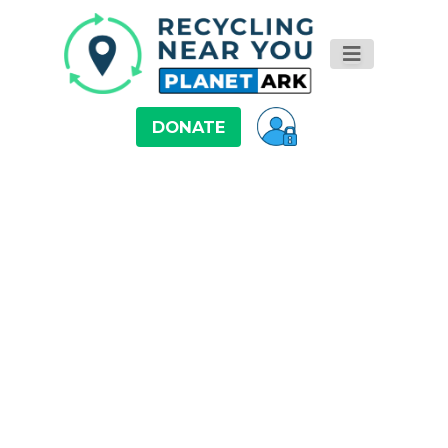
DONATE