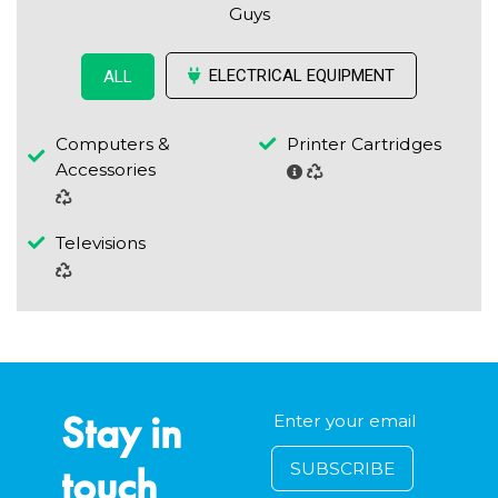
Guys
ELECTRICAL EQUIPMENT
ALL
Computers &
Printer Cartridges
Accessories
Televisions
Stay in
touch