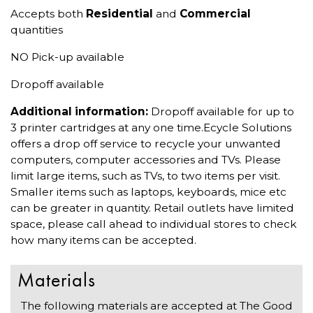
Accepts both
Residential
and
Commercial
quantities
NO Pick-up available
Dropoff available
Additional information:
Dropoff available for up to
3 printer cartridges at any one time.Ecycle Solutions
offers a drop off service to recycle your unwanted
computers, computer accessories and TVs. Please
limit large items, such as TVs, to two items per visit.
Smaller items such as laptops, keyboards, mice etc
can be greater in quantity. Retail outlets have limited
space, please call ahead to individual stores to check
how many items can be accepted.
Materials
The following materials are accepted at The Good