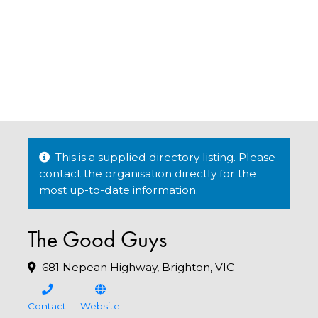
This is a supplied directory listing. Please
contact the organisation directly for the
most up-to-date information.
The Good Guys
681 Nepean Highway, Brighton, VIC
Contact
Website