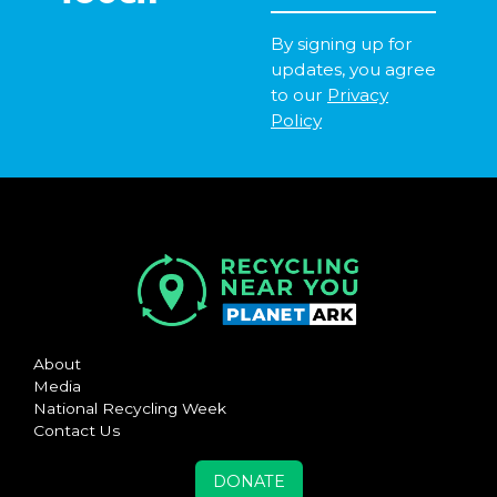
By signing up for
updates, you agree
to our
Privacy
Policy
About
Media
National Recycling Week
Contact Us
DONATE