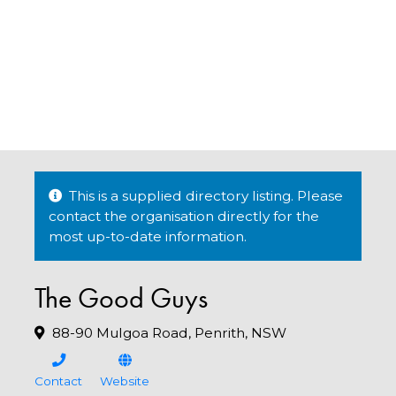
This is a supplied directory listing. Please
contact the organisation directly for the
most up-to-date information.
The Good Guys
88-90 Mulgoa Road, Penrith, NSW
Contact
Website