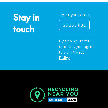
Stay in
touch
By signing up for
updates, you agree
to our
Privacy
Policy