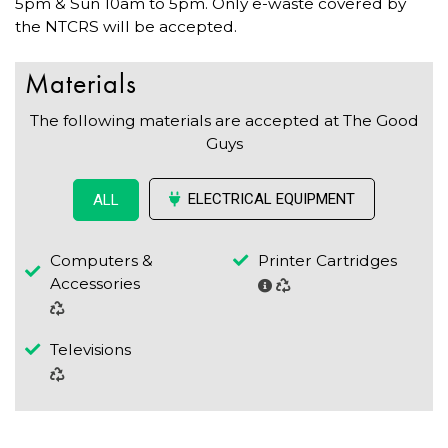
5pm & Sun 10am to 5pm. Only e-waste covered by
the NTCRS will be accepted.
Materials
The following materials are accepted at The Good
Guys
ELECTRICAL EQUIPMENT
ALL
Computers &
Printer Cartridges
Accessories
Televisions