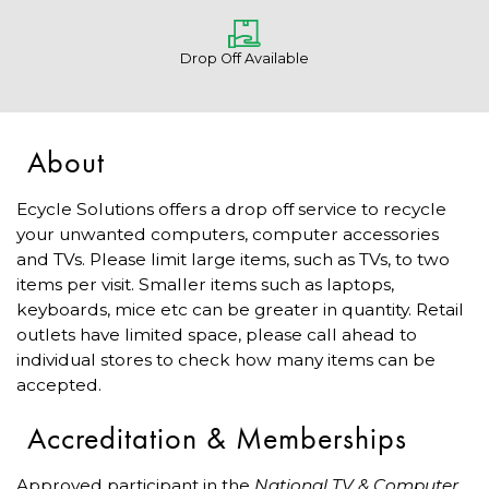
Drop Off Available
About
Ecycle Solutions offers a drop off service to recycle
your unwanted computers, computer accessories
and TVs. Please limit large items, such as TVs, to two
items per visit. Smaller items such as laptops,
keyboards, mice etc can be greater in quantity. Retail
outlets have limited space, please call ahead to
individual stores to check how many items can be
accepted.
Accreditation & Memberships
Approved participant in the
National TV & Computer