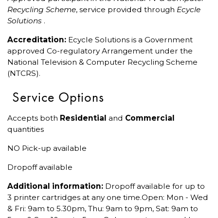
Recycling Scheme
, service provided through
Ecycle
Solutions
.
Accreditation:
Ecycle Solutions is a Government
approved Co-regulatory Arrangement under the
National Television & Computer Recycling Scheme
(NTCRS).
Service Options
Accepts both
Residential
and
Commercial
quantities
NO Pick-up available
Dropoff available
Additional information:
Dropoff available for up to
3 printer cartridges at any one time.Open: Mon - Wed
& Fri: 9am to 5.30pm, Thu: 9am to 9pm, Sat: 9am to