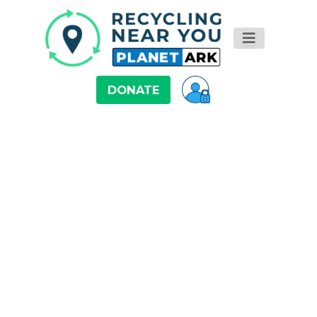
DONATE