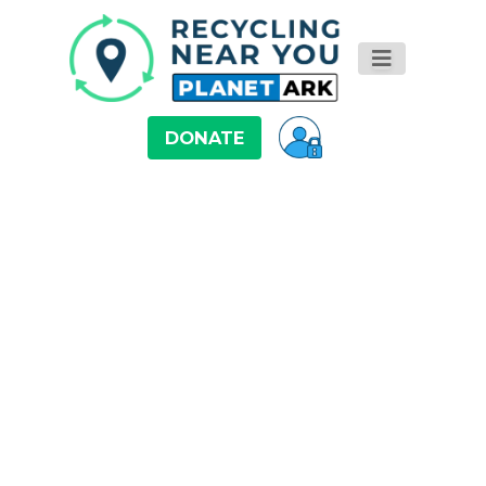
DONATE