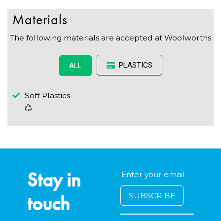
Materials
The following materials are accepted at Woolworths
PLASTICS
ALL
Soft Plastics
Stay in
touch