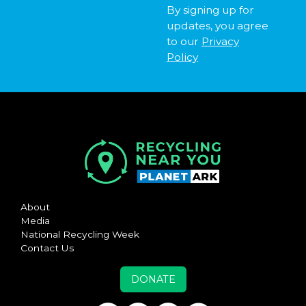
By signing up for
updates, you agree
to our
Privacy
Policy
About
Media
National Recycling Week
Contact Us
DONATE