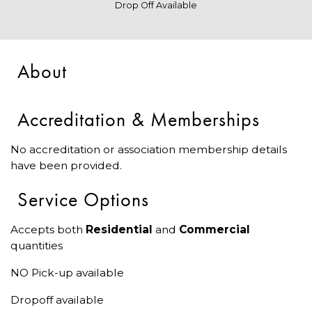
Drop Off Available
About
Accreditation & Memberships
No accreditation or association membership details
have been provided.
Service Options
Accepts both
Residential
and
Commercial
quantities
NO Pick-up available
Dropoff available