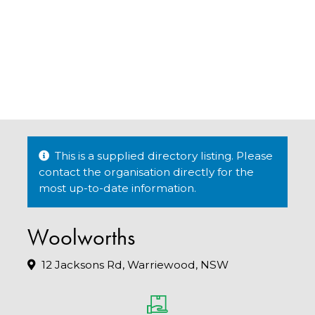
This is a supplied directory listing. Please
contact the organisation directly for the
most up-to-date information.
Woolworths
12 Jacksons Rd, Warriewood, NSW