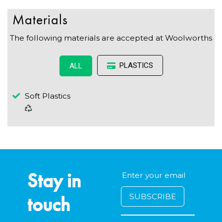
Materials
The following materials are accepted at Woolworths
PLASTICS
ALL
Soft Plastics
Stay in
touch