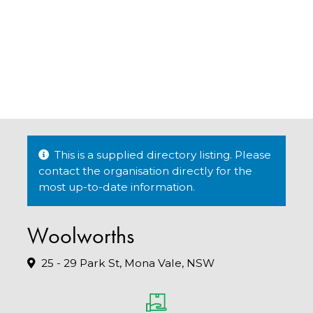
This is a supplied directory listing. Please
contact the organisation directly for the
most up-to-date information.
Woolworths
25 - 29 Park St, Mona Vale, NSW