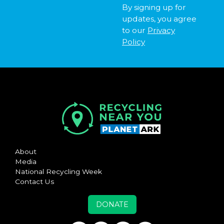
By signing up for
updates, you agree
to our
Privacy
Policy
About
Media
National Recycling Week
Contact Us
DONATE