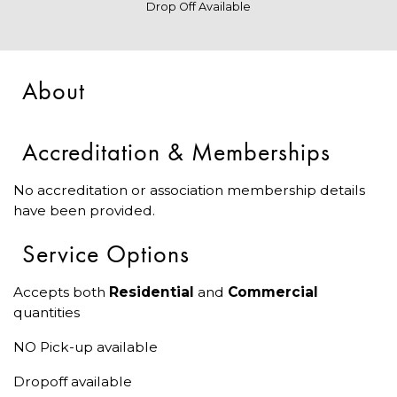
Drop Off Available
About
Accreditation & Memberships
No accreditation or association membership details
have been provided.
Service Options
Accepts both
Residential
and
Commercial
quantities
NO Pick-up available
Dropoff available