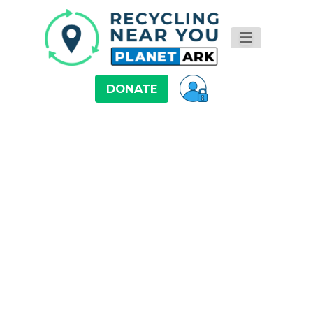
DONATE