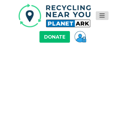
DONATE