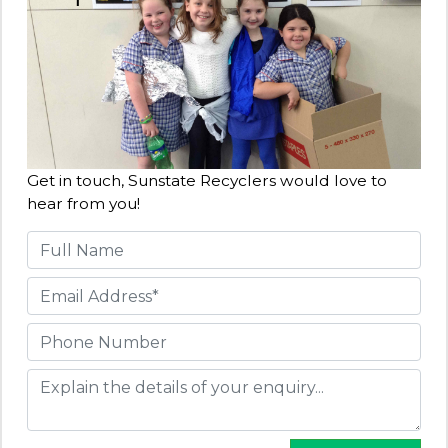
Get in touch, Sunstate Recyclers would love to
hear from you!