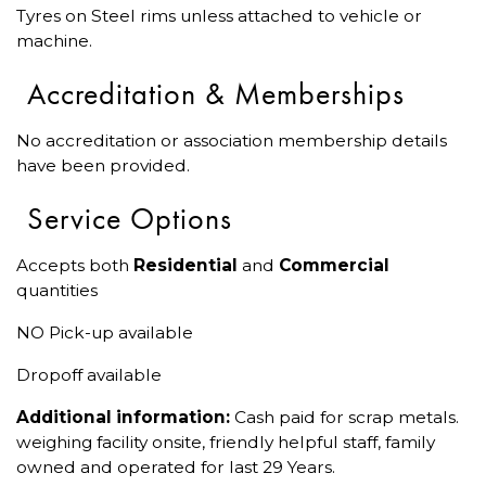
Tyres on Steel rims unless attached to vehicle or
machine.
Accreditation & Memberships
No accreditation or association membership details
have been provided.
Service Options
Accepts both
Residential
and
Commercial
quantities
NO Pick-up available
Dropoff available
Additional information:
Cash paid for scrap metals.
weighing facility onsite, friendly helpful staff, family
owned and operated for last 29 Years.