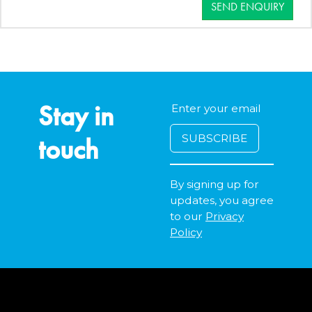
SEND ENQUIRY
Stay in
touch
By signing up for
updates, you agree
to our
Privacy
Policy