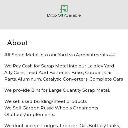
Drop Off Available
About
## Scrap Metal into our Yard via Appointments ##
We Pay Cash for Scrap Metal into our Laidley Yard
Ally Cans, Lead Acid Batteries, Brass, Copper, Car
Parts, Aluminum, Catalytic Converters, Complete Cars
We provide Bins for Large Quantity Scrap Metal.
We sell used building/ steel products
We Sell Garden Rustic Wheels Ornaments
Old tools/ implements.
We dont accept Fridges, Freezer, Gas Bottles/Tanks,