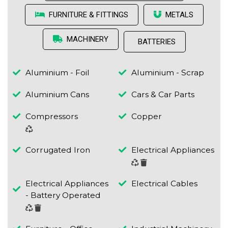
FURNITURE & FITTINGS
METALS
MACHINERY
BATTERIES
Aluminium - Foil
Aluminium - Scrap
Aluminium Cans
Cars & Car Parts
Compressors
Copper
Corrugated Iron
Electrical Appliances
Electrical Appliances
Electrical Cables
- Battery Operated