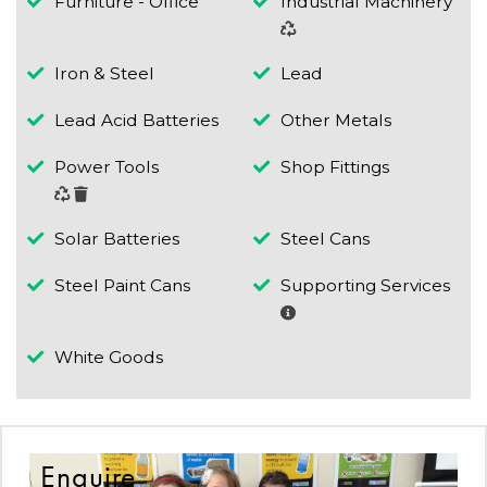
Furniture - Office
Industrial Machinery
Iron & Steel
Lead
Lead Acid Batteries
Other Metals
Power Tools
Shop Fittings
Solar Batteries
Steel Cans
Steel Paint Cans
Supporting Services
White Goods
Enquire