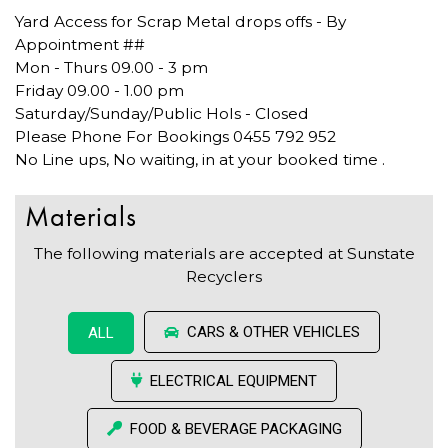
Yard Access for Scrap Metal drops offs - By
Appointment ##
Mon - Thurs 09.00 - 3 pm
Friday 09.00 - 1.00 pm
Saturday/Sunday/Public Hols - Closed
Please Phone For Bookings 0455 792 952
No Line ups, No waiting, in at your booked time .
Materials
The following materials are accepted at Sunstate
Recyclers
CARS & OTHER VEHICLES
ALL
ELECTRICAL EQUIPMENT
FOOD & BEVERAGE PACKAGING