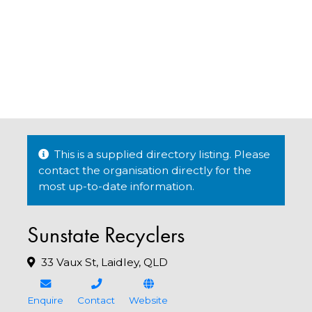
This is a supplied directory listing. Please
contact the organisation directly for the
most up-to-date information.
Sunstate Recyclers
33 Vaux St, Laidley, QLD
Enquire
Contact
Website