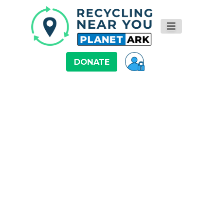
DONATE