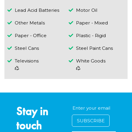
Lead Acid Batteries
Motor Oil
Other Metals
Paper - Mixed
Paper - Office
Plastic - Rigid
Steel Cans
Steel Paint Cans
Televisions
White Goods
Stay in
touch