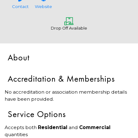
Contact
Website
Drop Off Available
About
Accreditation & Memberships
No accreditation or association membership details
have been provided.
Service Options
Accepts both
Residential
and
Commercial
quantities