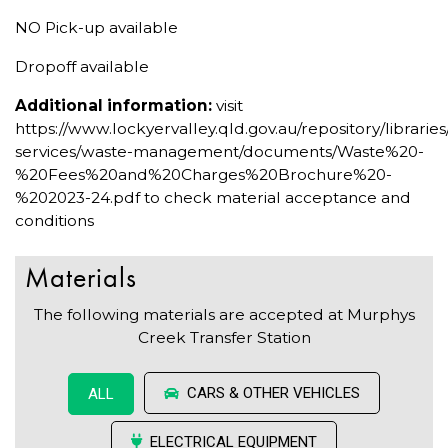
NO Pick-up available
Dropoff available
Additional information:
visit
https://www.lockyervalley.qld.gov.au/repository/librari
services/waste-management/documents/Waste%20-
%20Fees%20and%20Charges%20Brochure%20-
%202023-24.pdf to check material acceptance and
conditions
Materials
The following materials are accepted at Murphys
Creek Transfer Station
CARS & OTHER VEHICLES
ALL
ELECTRICAL EQUIPMENT