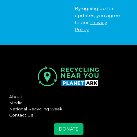
By signing up for
updates, you agree
to our
Privacy
Policy
About
Media
National Recycling Week
Contact Us
DONATE