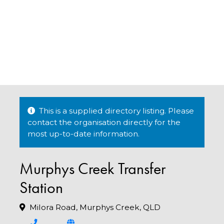
This is a supplied directory listing. Please
contact the organisation directly for the
most up-to-date information.
Murphys Creek Transfer
Station
Milora Road, Murphys Creek, QLD