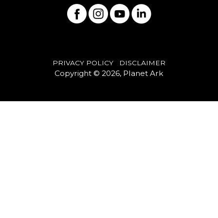
PRIVACY POLICY
DISCLAIMER
Copyright © 2026, Planet Ark