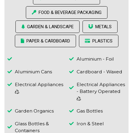
FOOD & BEVERAGE PACKAGING
GARDEN & LANDSCAPE
METALS
PAPER & CARDBOARD
PLASTICS
Aluminium - Foil
Aluminium Cans
Cardboard - Waxed
Electrical Appliances
Electrical Appliances
- Battery Operated
Garden Organics
Gas Bottles
Glass Bottles &
Iron & Steel
Containers