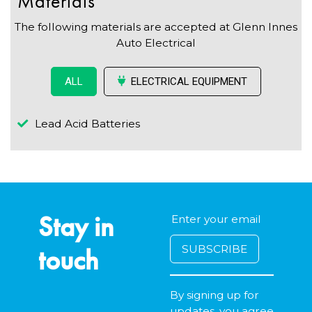
Materials
The following materials are accepted at Glenn Innes
Auto Electrical
ELECTRICAL EQUIPMENT
ALL
Lead Acid Batteries
Stay in
touch
By signing up for
updates, you agree