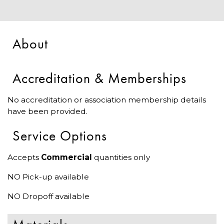
About
Accreditation & Memberships
No accreditation or association membership details
have been provided.
Service Options
Accepts
Commercial
quantities only
NO Pick-up available
NO Dropoff available