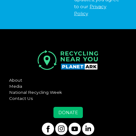
to our
Privacy
Policy
About
Media
National Recycling Week
Contact Us
DONATE