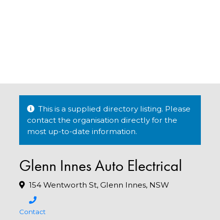
This is a supplied directory listing. Please
contact the organisation directly for the
most up-to-date information.
Glenn Innes Auto Electrical
154 Wentworth St, Glenn Innes, NSW
Contact