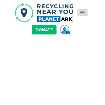
DONATE