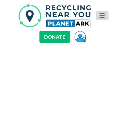
DONATE