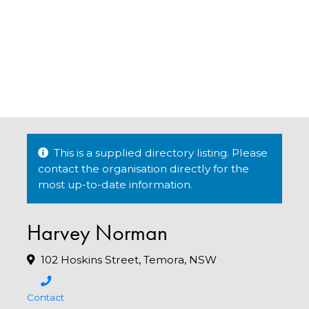
This is a supplied directory listing. Please
contact the organisation directly for the
most up-to-date information.
Harvey Norman
102 Hoskins Street, Temora, NSW
Contact