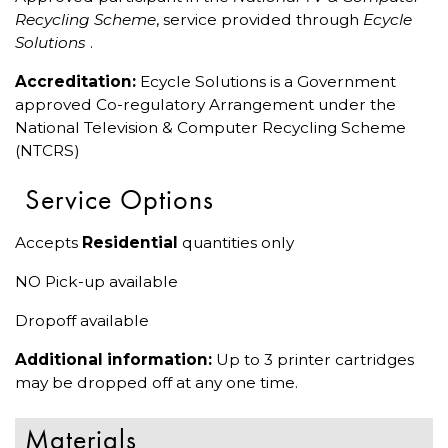
Recycling Scheme
, service provided through
Ecycle
Solutions
.
Accreditation:
Ecycle Solutions is a Government
approved Co-regulatory Arrangement under the
National Television & Computer Recycling Scheme
(NTCRS)
Service Options
Accepts
Residential
quantities only
NO Pick-up available
Dropoff available
Additional information:
Up to 3 printer cartridges
may be dropped off at any one time.
Materials