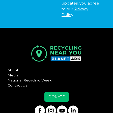
updates, you agree
to our
Privacy
Policy
About
Media
National Recycling Week
Contact Us
DONATE