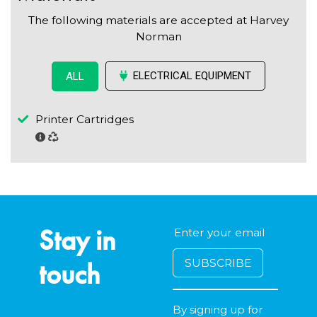
The following materials are accepted at Harvey
Norman
ELECTRICAL EQUIPMENT
ALL
Printer Cartridges
Stay in
touch
By signing up for