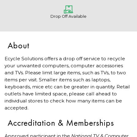
Drop Off Available
About
Ecycle Solutions offers a drop off service to recycle
your unwanted computers, computer accessories
and TVs. Please limit large items, such as TVs, to two
items per visit. Smaller items such as laptops,
keyboards, mice etc can be greater in quantity. Retail
outlets have limited space, please call ahead to
individual stores to check how many items can be
accepted.
Accreditation & Memberships
Approved participant in the
National TV & Computer