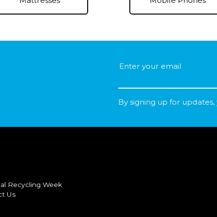
Mobile Phones
Mattresses
By signing up for updates,
al Recycling Week
ct Us