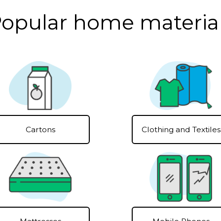
opular home materia
Clothing and Textiles
Cartons