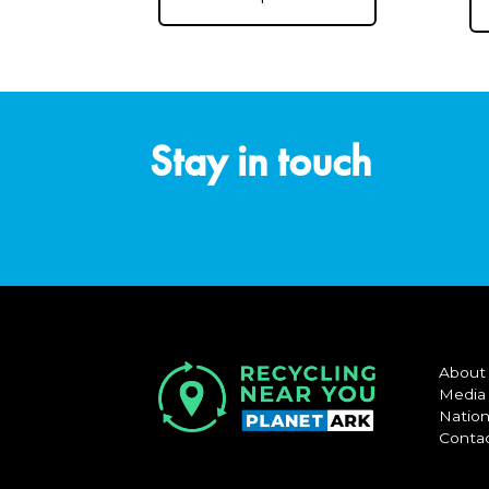
Stay in touch
About
Media
Nation
Conta