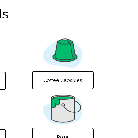
ls
Coffee Capsules
Paint