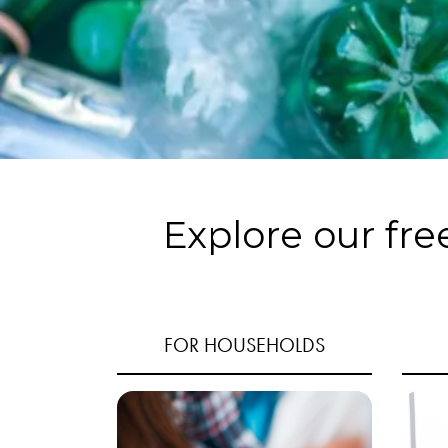
Explore our fre
FOR HOUSEHOLDS