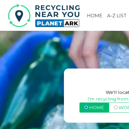
HOME
A-Z LIST
We'll loca
I'm recycling from
HOME
WO