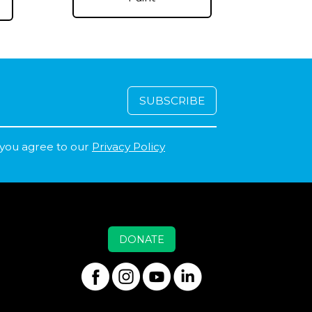
 you agree to our
Privacy Policy
DONATE