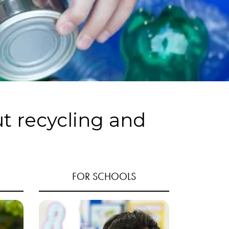
ut recycling and
FOR SCHOOLS