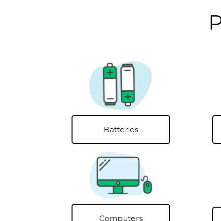
P
Batteries
Computers