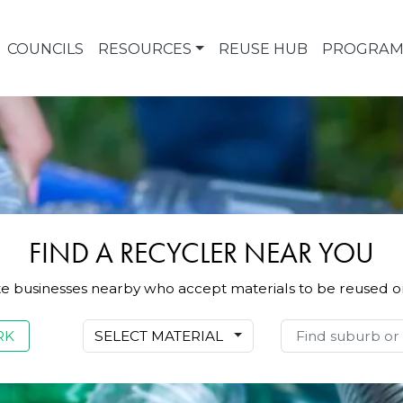
COUNCILS
RESOURCES
REUSE HUB
PROGRAM
FIND A RECYCLER NEAR YOU
te businesses nearby who accept materials to be reused o
:
RK
SELECT MATERIAL