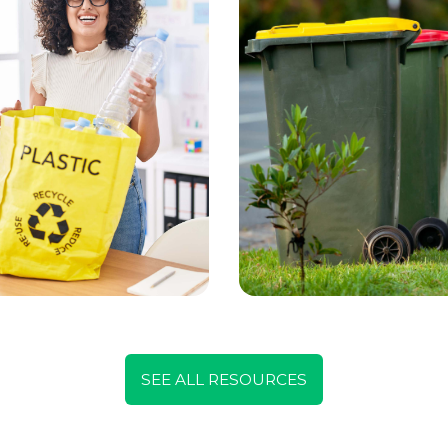
SEE ALL RESOURCES