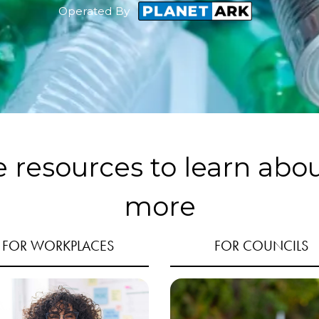
Operated By
e resources to learn abo
more
FOR WORKPLACES
FOR COUNCILS