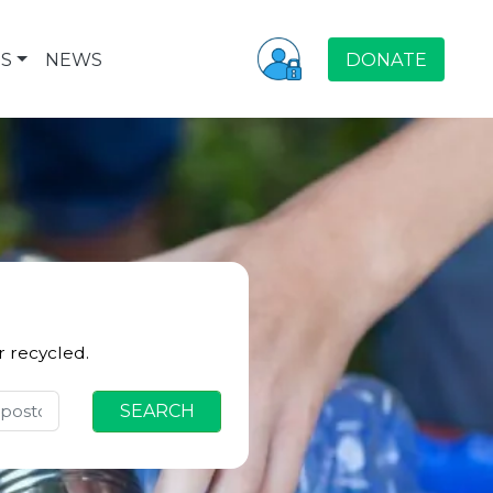
S
NEWS
DONATE
r recycled.
SEARCH