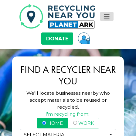
DONATE
FIND A RECYCLER NEAR
YOU
We'll locate businesses nearby who
accept materials to be reused or
recycled.
I'm recycling from:
HOME
WORK
SELECT MATERIAL