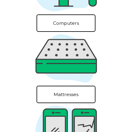
Computers
Mattresses