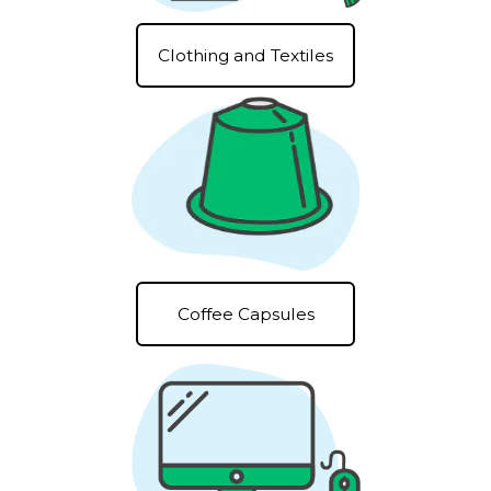
Clothing and Textiles
Coffee Capsules