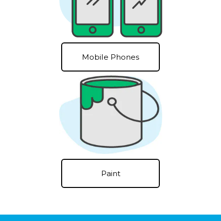
Mobile Phones
Paint