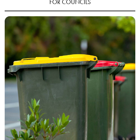
FOR COUNCILS