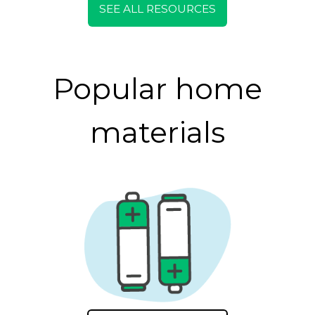
SEE ALL RESOURCES
Popular home
materials