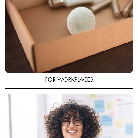
FOR WORKPLACES