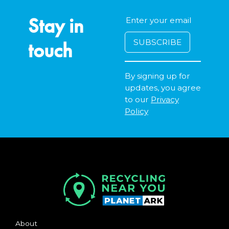
Stay in
touch
By signing up for
updates, you agree
to our
Privacy
Policy
About