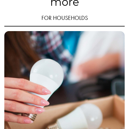
more
FOR HOUSEHOLDS