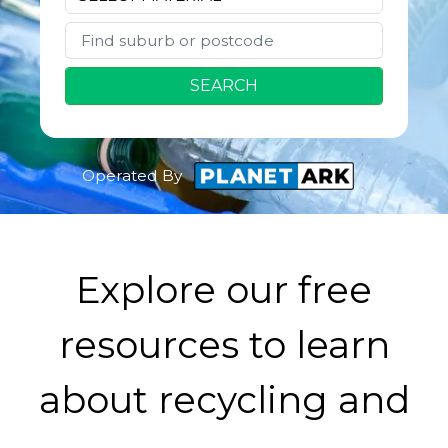
SEARCH
Operated By
Explore our free
resources to learn
about recycling and