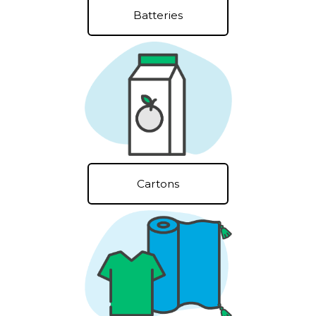
Batteries
Cartons