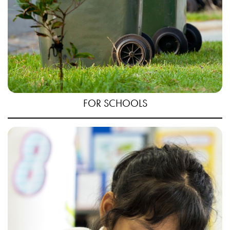
FOR SCHOOLS