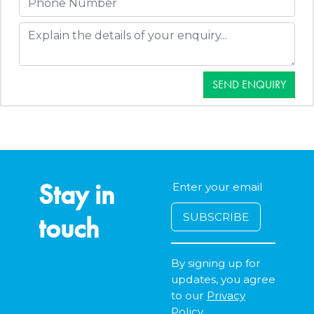
SEND ENQUIRY
Stay in
touch
By signing up for
updates, you agree
to our
Privacy
Policy