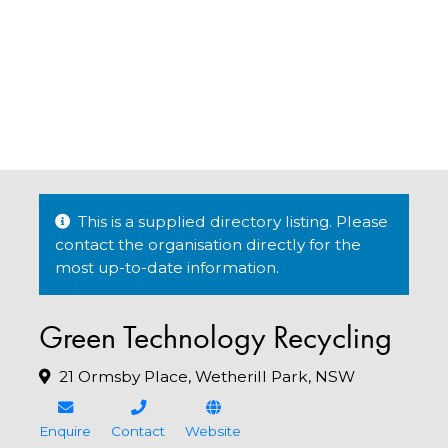
This is a supplied directory listing. Please
contact the organisation directly for the
most up-to-date information.
Green Technology Recycling
21 Ormsby Place, Wetherill Park, NSW
Enquire
Contact
Website