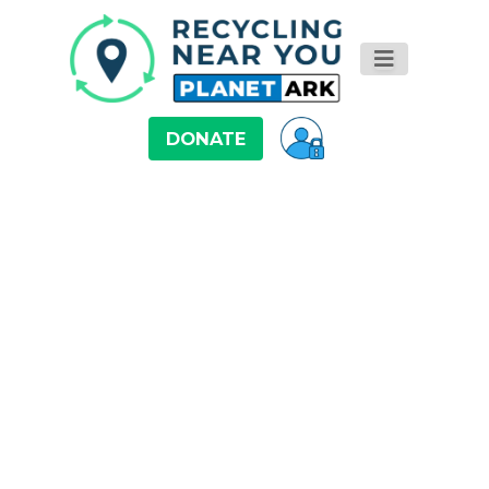
DONATE