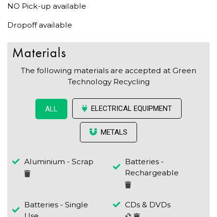
NO Pick-up available
Dropoff available
Materials
The following materials are accepted at Green
Technology Recycling
ELECTRICAL EQUIPMENT
ALL
METALS
Aluminium - Scrap
Batteries -
Rechargeable
Batteries - Single
CDs & DVDs
Use