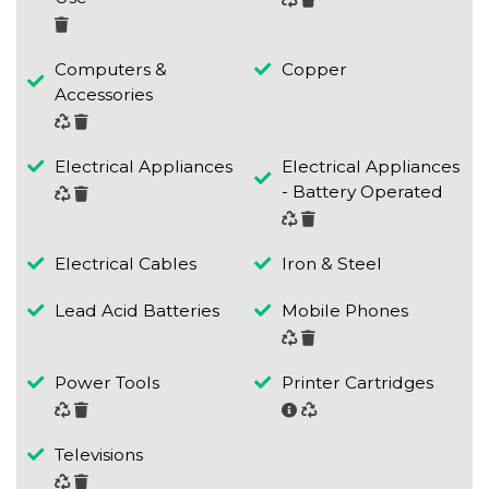
Computers &
Copper
Accessories
Electrical Appliances
Electrical Appliances
- Battery Operated
Electrical Cables
Iron & Steel
Lead Acid Batteries
Mobile Phones
Power Tools
Printer Cartridges
Televisions