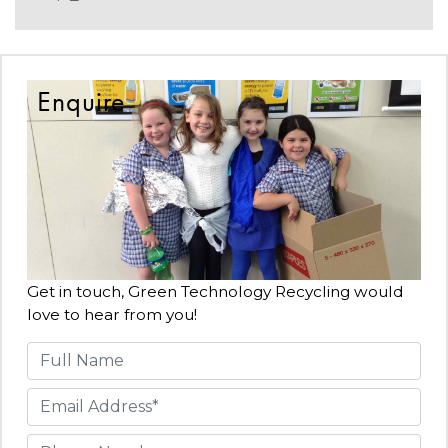
Enquire
Get in touch, Green Technology Recycling would
love to hear from you!