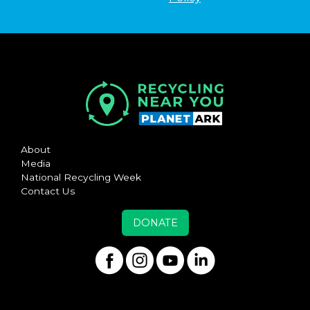
About
Media
National Recycling Week
Contact Us
DONATE