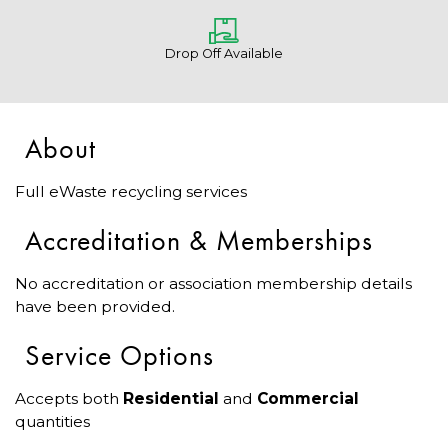
Drop Off Available
About
Full eWaste recycling services
Accreditation & Memberships
No accreditation or association membership details
have been provided.
Service Options
Accepts both
Residential
and
Commercial
quantities