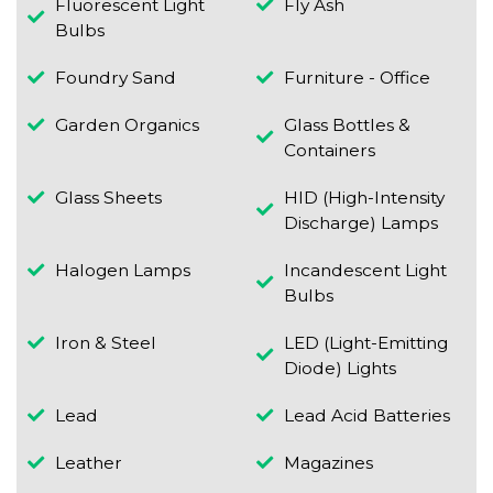
Fluorescent Light
Fly Ash
Bulbs
Foundry Sand
Furniture - Office
Garden Organics
Glass Bottles &
Containers
Glass Sheets
HID (High-Intensity
Discharge) Lamps
Halogen Lamps
Incandescent Light
Bulbs
Iron & Steel
LED (Light-Emitting
Diode) Lights
Lead
Lead Acid Batteries
Leather
Magazines