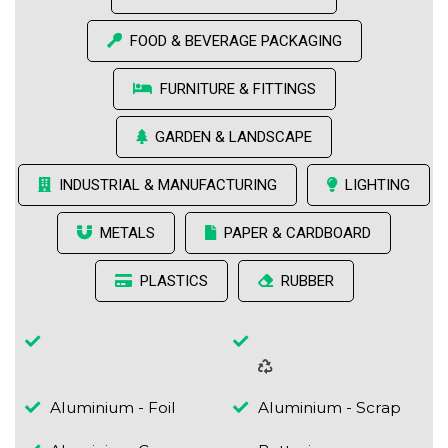
FOOD & BEVERAGE PACKAGING
FURNITURE & FITTINGS
GARDEN & LANDSCAPE
INDUSTRIAL & MANUFACTURING
LIGHTING
METALS
PAPER & CARDBOARD
PLASTICS
RUBBER
Aluminium - Foil
Aluminium - Scrap