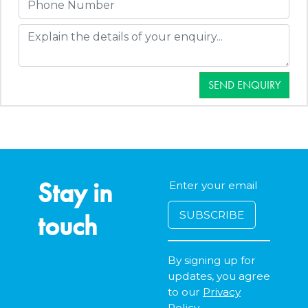
SEND ENQUIRY
Stay in
touch
By signing up for
updates, you agree
to our
Privacy
Policy