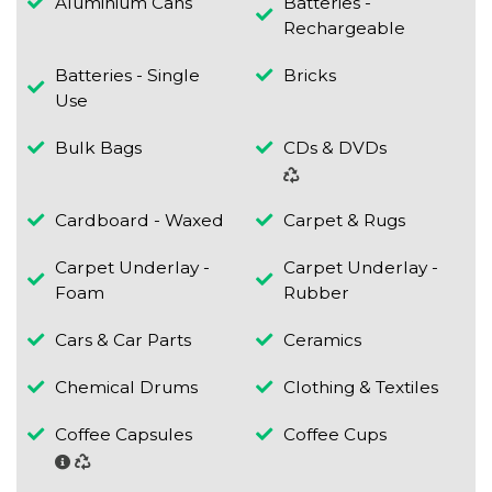
Aluminium Cans
Batteries -
Rechargeable
Batteries - Single
Bricks
Use
Bulk Bags
CDs & DVDs
Cardboard - Waxed
Carpet & Rugs
Carpet Underlay -
Carpet Underlay -
Foam
Rubber
Cars & Car Parts
Ceramics
Chemical Drums
Clothing & Textiles
Coffee Capsules
Coffee Cups