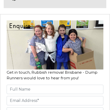
Enquire
Get in touch, Rubbish removal Brisbane - Dump
Runners would love to hear from you!