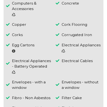
Computers &
Concrete
Accessories
Copper
Cork Flooring
Corks
Corrugated Iron
Egg Cartons
Electrical Appliances
Electrical Appliances
Electrical Cables
- Battery Operated
Envelopes - with a
Envelopes - without
window
a window
Fibro - Non Asbestos
Filter Cake