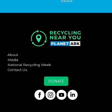
About
Media
National Recycling Week
Contact Us
DONATE