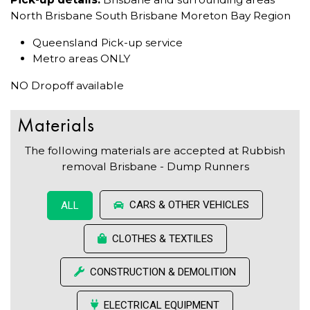
North Brisbane South Brisbane Moreton Bay Region
Queensland Pick-up service
Metro areas ONLY
NO Dropoff available
Materials
The following materials are accepted at Rubbish
removal Brisbane - Dump Runners
CARS & OTHER VEHICLES
ALL
CLOTHES & TEXTILES
CONSTRUCTION & DEMOLITION
ELECTRICAL EQUIPMENT