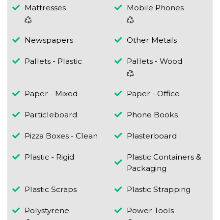
Mattresses
Mobile Phones
Newspapers
Other Metals
Pallets - Plastic
Pallets - Wood
Paper - Mixed
Paper - Office
Particleboard
Phone Books
Pizza Boxes - Clean
Plasterboard
Plastic - Rigid
Plastic Containers &
Packaging
Plastic Scraps
Plastic Strapping
Polystyrene
Power Tools