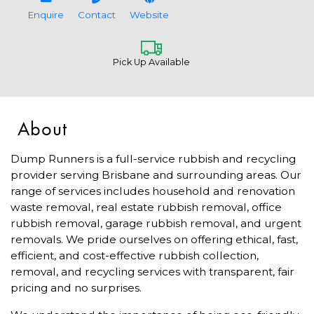
Enquire
Contact
Website
Pick Up Available
About
Dump Runners is a full-service rubbish and recycling
provider serving Brisbane and surrounding areas. Our
range of services includes household and renovation
waste removal, real estate rubbish removal, office
rubbish removal, garage rubbish removal, and urgent
removals. We pride ourselves on offering ethical, fast,
efficient, and cost-effective rubbish collection,
removal, and recycling services with transparent, fair
pricing and no surprises.