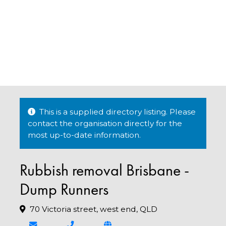
This is a supplied directory listing. Please
contact the organisation directly for the
most up-to-date information.
Rubbish removal Brisbane -
Dump Runners
70 Victoria street, west end, QLD