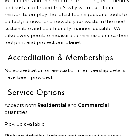
We understand the importance of being eco-friendly
and sustainable, and that's why we make it our
mission to employ the latest techniques and tools to
collect, remove, and recycle your waste in the most
sustainable and eco-friendly manner possible. We
take every possible measure to minimize our carbon
footprint and protect our planet.
Accreditation & Memberships
No accreditation or association membership details
have been provided.
Service Options
Accepts both
Residential
and
Commercial
quantities
Pick-up available
Pick-up details:
Brisbane and surrounding areas