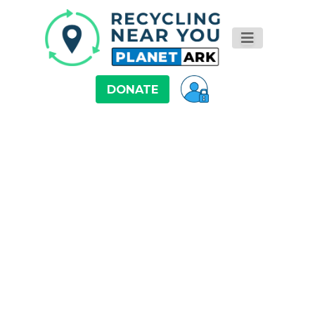
DONATE