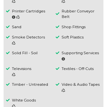
Printer Cartridges
Rubber Conveyor
Belt
Sand
Shop Fittings
Smoke Detectors
Soft Plastics
Solid Fill - Soil
Supporting Services
Televisions
Textiles - Off-Cuts
Timber - Untreated
Video & Audio Tapes
White Goods