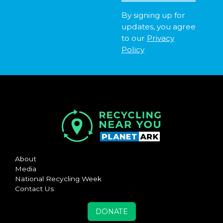
By signing up for
updates, you agree
to our
Privacy
Policy
About
Media
National Recycling Week
Contact Us
DONATE