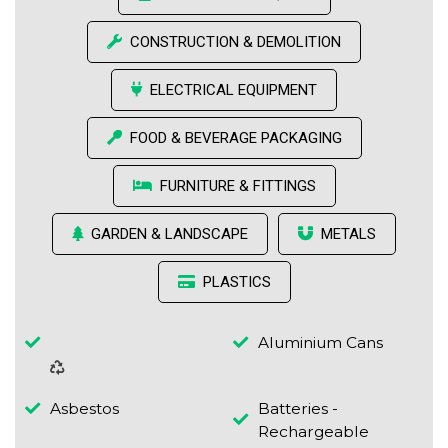
CONSTRUCTION & DEMOLITION
ELECTRICAL EQUIPMENT
FOOD & BEVERAGE PACKAGING
FURNITURE & FITTINGS
GARDEN & LANDSCAPE
METALS
PLASTICS
Aluminium Cans
Asbestos
Batteries -
Rechargeable