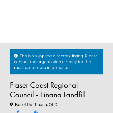
This is a supplied directory listing. Please
contact the organisation directly for the
most up-to-date information.
Fraser Coast Regional
Council - Tinana Landfill
Bosel Rd, Tinana, QLD