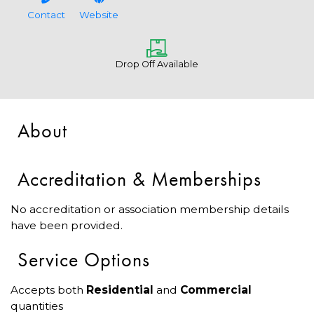
Contact
Website
Drop Off Available
About
Accreditation & Memberships
No accreditation or association membership details
have been provided.
Service Options
Accepts both
Residential
and
Commercial
quantities