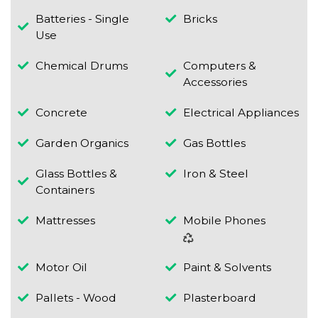
Batteries - Single
Bricks
Use
Chemical Drums
Computers &
Accessories
Concrete
Electrical Appliances
Garden Organics
Gas Bottles
Glass Bottles &
Iron & Steel
Containers
Mattresses
Mobile Phones
Motor Oil
Paint & Solvents
Pallets - Wood
Plasterboard