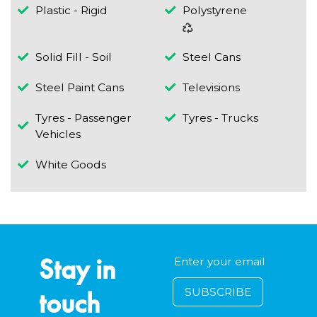
Plastic - Rigid
Polystyrene
Solid Fill - Soil
Steel Cans
Steel Paint Cans
Televisions
Tyres - Passenger
Tyres - Trucks
Vehicles
White Goods
Stay in
touch