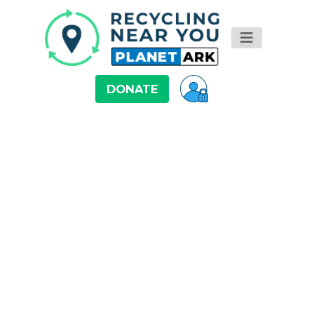
DONATE