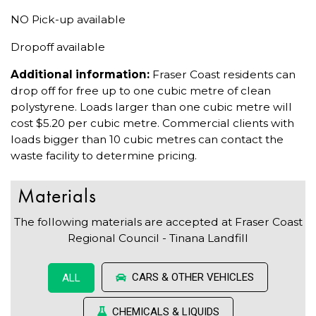
NO Pick-up available
Dropoff available
Additional information:
Fraser Coast residents can
drop off for free up to one cubic metre of clean
polystyrene. Loads larger than one cubic metre will
cost $5.20 per cubic metre. Commercial clients with
loads bigger than 10 cubic metres can contact the
waste facility to determine pricing.
Materials
The following materials are accepted at Fraser Coast
Regional Council - Tinana Landfill
CARS & OTHER VEHICLES
ALL
CHEMICALS & LIQUIDS